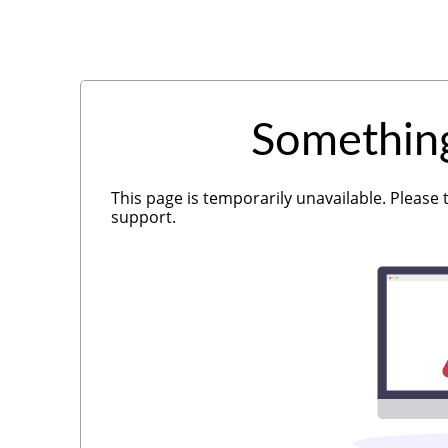
Somethin
This page is temporarily unavailable. Please 
support.